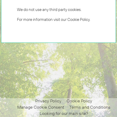
We do not use any third party cookies.
For more information visit our
Cookie Policy
.
Privacy Policy
Cookie Policy
Manage Cookie Consent
Terms and Conditions
Looking for our main site?