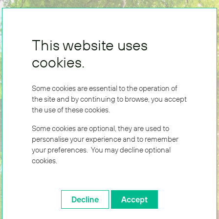
This website uses
cookies.
Some cookies are essential to the operation of
the site and by continuing to browse, you accept
the use of these cookies.
Some cookies are optional, they are used to
personalise your experience and to remember
your preferences. You may decline optional
cookies.
Decline
Accept